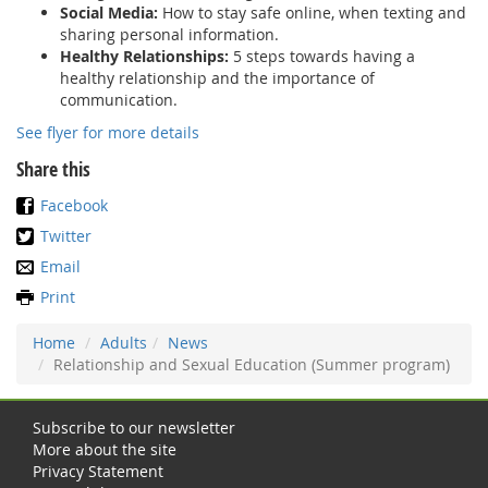
Social Media:
How to stay safe online, when texting and
sharing personal information.
Healthy Relationships:
5 steps towards having a
healthy relationship and the importance of
communication.
See flyer for more details
Share this
Facebook
Twitter
Email
Print
Home
Adults
News
Relationship and Sexual Education (Summer program)
Subscribe to our newsletter
More about the site
Privacy Statement