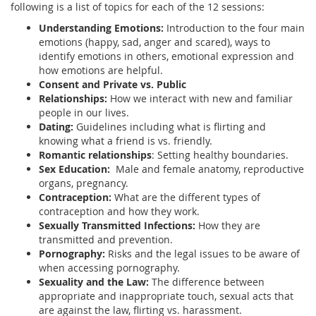
following is a list of topics for each of the 12 sessions:
Understanding Emotions:
Introduction to the four main
emotions (happy, sad, anger and scared), ways to
identify emotions in others, emotional expression and
how emotions are helpful.
Consent and Private vs. Public
Relationships:
How we interact with new and familiar
people in our lives.
Dating:
Guidelines including what is flirting and
knowing what a friend is vs. friendly.
Romantic relationships
: Setting healthy boundaries.
Sex Education:
Male and female anatomy, reproductive
organs, pregnancy.
Contraception:
What are the different types of
contraception and how they work.
Sexually Transmitted Infections:
How they are
transmitted and prevention.
Pornography:
Risks and the legal issues to be aware of
when accessing pornography.
Sexuality and the Law:
The difference between
appropriate and inappropriate touch, sexual acts that
are against the law, flirting vs. harassment.