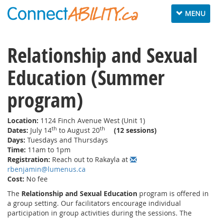
Toggle
MENU
navigation
Relationship and Sexual
Education (Summer
program)
Location:
1124 Finch Avenue West (Unit 1)
th
th
Dates:
July 14
to August 20
(12 sessions)
Days:
Tuesdays and Thursdays
Time:
11am to 1pm
Registration:
Reach out to Rakayla at
rbenjamin@lumenus.ca
Cost:
No fee
The
Relationship and Sexual Education
program
is offered in
a group setting. Our facilitators encourage individual
participation in group activities during the sessions. The