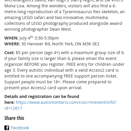
Mona Lisa. Among the wonders, visitors will also find a 6-
metre-long reproduction of a Tyrannosaurus Rex skeleton, an
amazing LEGO safari and two innovative, multimedia
collections of LEGO photography produced alongside award-
winning photographer Dean West.
th
WHEN:
July 4
3:30-5:30pm
WHERE:
30 Hanover Rd, North York, ON M3K 0E2
Cost:
$5 per person (age 4+) with a maximum group size of 6.
If your family size is larger than 6, please email the event
organizer BEFORE you register. FREE entry for children under
age 3. Every autistic individual with a valid Access2 card is
entitled to one accompanying FREE support person ticket.
Support people must be 18+. Please come prepared to
present your Access2 card upon arrival.
Details and registration can be found
here:
https://www.autismontario.com/civicrm/event/info?
id=12617
Share this
Facebook