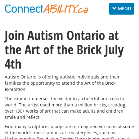
Toggle
MENU
navigation
Join Autism Ontario at
the Art of the Brick July
4th
Autism Ontario is offering autistic individuals and their
families the opportunity to attend the Art of the Brick
exhibition!
The exhibit immerses the visitor in a cheerful and colorful
world. The artist used more than a million bricks, creating
over 130+ works of art that can make adults and children
smile and reflect.
Find many sculptures alongside re-imagined versions of some
of the world’s most famous art masterpieces, such as
Michelangelo’s David, Van Gogh’s Starry Night, and Da Vinci’s