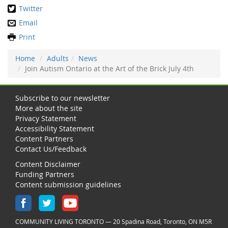
Twitter
Email
Print
Home
Adults
News
Join Autism Ontario at the Art of the Brick July 4th
Subscribe to our newsletter
More about the site
Privacy Statement
Accessibility Statement
Content Partners
Contact Us/Feedback
Content Disclaimer
Funding Partners
Content submission guidelines
COMMUNITY LIVING TORONTO — 20 Spadina Road, Toronto, ON M5R