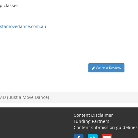
p classes.
stamovedance.com.au
Write a Review
MD (Bust a Move Dance)
Content Disclaimer
Funding Partners
Content submission guidelines