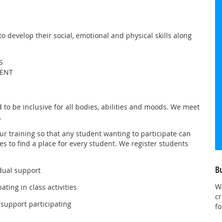
 develop their social, emotional and physical skills along
S
MENT
to be inclusive for all bodies, abilities and moods. We meet
.
our training so that any student wanting to participate can
es to find a place for every student. We register students
B
dual support
W
ting in class activities
cr
support participating
fo