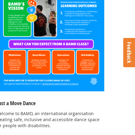
Feedback
ust a Move Dance
elcome to BAMD, an international organisation
eating safe, inclusive and accessible dance space
r people with disabilities.