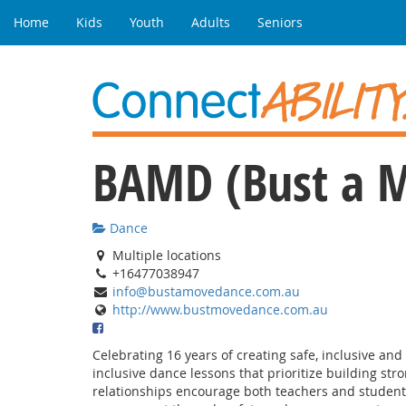
Home
Kids
Youth
Adults
Seniors
BAMD (Bust a 
Dance
Multiple locations
+16477038947
info@bustamovedance.com.au
http://www.bustmovedance.com.au
Celebrating 16 years of creating safe, inclusive an
inclusive dance lessons that prioritize building str
relationships encourage both teachers and students 