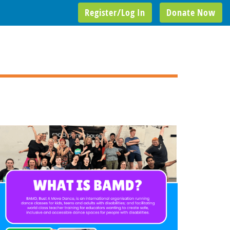
Register/Log In
Donate Now