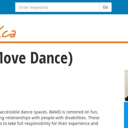
Search for:
Go
Move Dance)
d accessible dance spaces. BAMD is centered on fun,
ong relationships with people with disabilities. These
to take full responsibility for their experience and