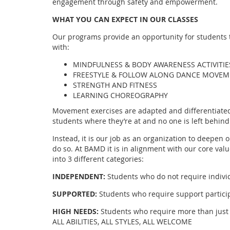
engagement through safety and empowerment.
WHAT YOU CAN EXPECT IN OUR CLASSES
Our programs provide an opportunity for students to
with:
MINDFULNESS & BODY AWARENESS ACTIVITIE
FREESTYLE & FOLLOW ALONG DANCE MOVE
STRENGTH AND FITNESS
LEARNING CHOREOGRAPHY
Movement exercises are adapted and differentiated 
students where they’re at and no one is left behind
Instead, it is our job as an organization to deepen 
do so. At BAMD it is in alignment with our core valu
into 3 different categories:
INDEPENDENT:
Students who do not require indivi
SUPPORTED:
Students who require support participa
HIGH NEEDS:
Students who require more than just 
ALL ABILITIES, ALL STYLES, ALL WELCOME