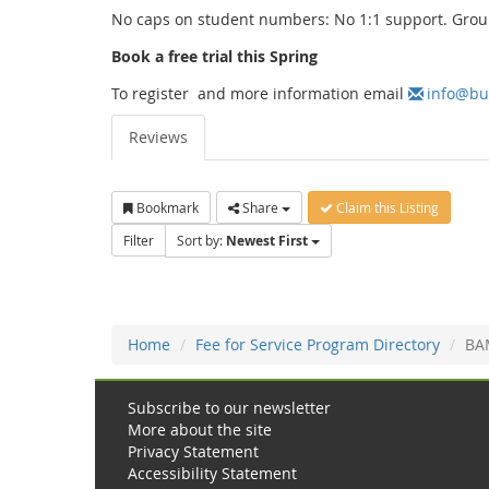
No caps on student numbers: No 1:1 support. Grou
Book a free trial this Spring
To register and more information email
info@bu
Reviews
Bookmark
Share
Claim this Listing
Filter
Sort by:
Newest First
Home
Fee for Service Program Directory
BA
Subscribe to our newsletter
More about the site
Privacy Statement
Accessibility Statement