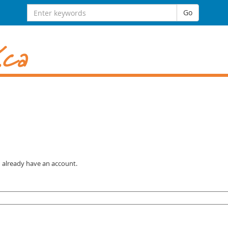
Search for:
Go
u already have an account.