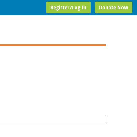
Register/Log In
Donate Now