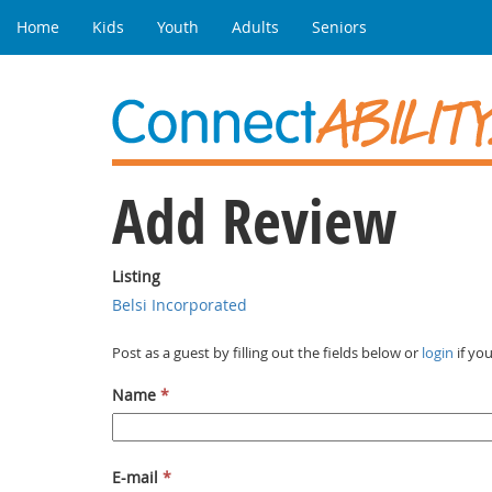
Home
Kids
Youth
Adults
Seniors
Add Review
Listing
Belsi Incorporated
Post as a guest by filling out the fields below or
login
if yo
Name
*
E-mail
*