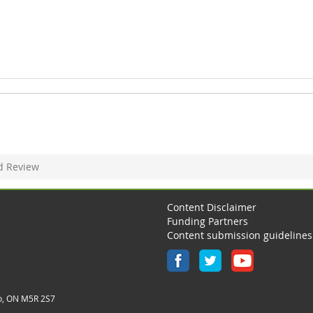
d Review
Content Disclaimer
Funding Partners
Content submission guidelines
o, ON M5R 2S7