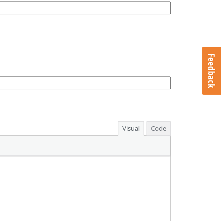
Feedback
Visual
Code