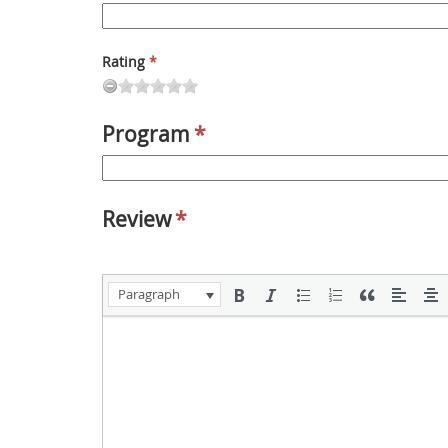
Rating
*
Program
*
Review
*
Paragraph