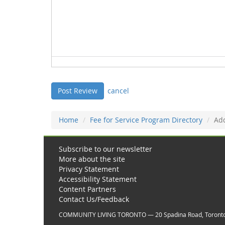
cancel
Home
Fee for Service Program Directory
Ad
Subscribe to our newsletter
More about the site
Privacy Statement
Accessibility Statement
Content Partners
Contact Us/Feedback
COMMUNITY LIVING TORONTO — 20 Spadina Road, Toront