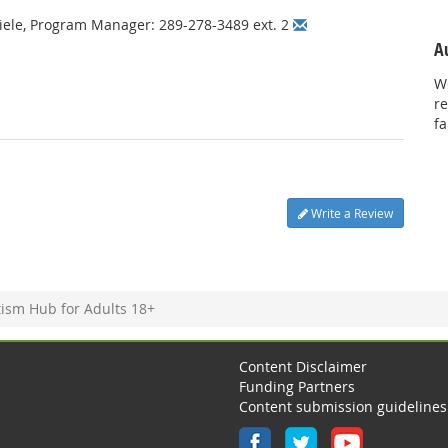
hiele, Program Manager: 289-278-3489 ext. 2
A
We
re
f
Write a Review
ism Hub for Adults 18+
Content Disclaimer
Funding Partners
Content submission guidelines