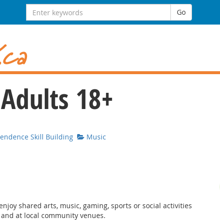
Search for:
Go
 Adults 18+
ndence Skill Building
Music
njoy shared arts, music, gaming, sports or social activities
, and at local community venues.