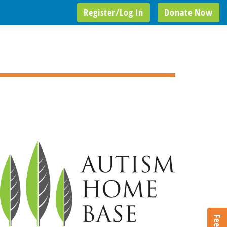
Register/Log In
Donate Now