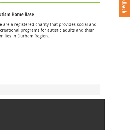
Feedback
utism Home Base
 are a registered charity that provides social and
creational programs for autistic adults and their
amilies in Durham Region.