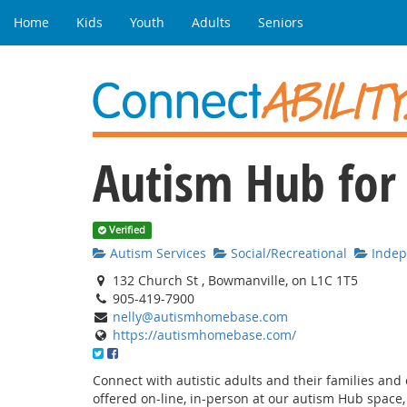
Home
Kids
Youth
Adults
Seniors
Autism Hub for
Verified
Autism Services
Social/Recreational
Indepe
132 Church St , Bowmanville, on L1C 1T5
905-419-7900
nelly@autismhomebase.com
https://autismhomebase.com/
Connect with autistic adults and their families and e
offered on-line, in-person at our autism Hub space