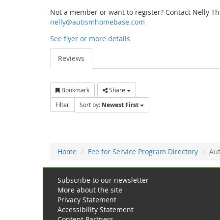
Not a member or want to register? Contact Nelly T
nelly@autismhomebase.com
See flyer or more details
Reviews
Bookmark
Share
Filter
Sort by:
Newest First
Home
Fee for Service Program Directory
Aut
Subscribe to our newsletter
More about the site
Privacy Statement
Accessibility Statement
Content Partners