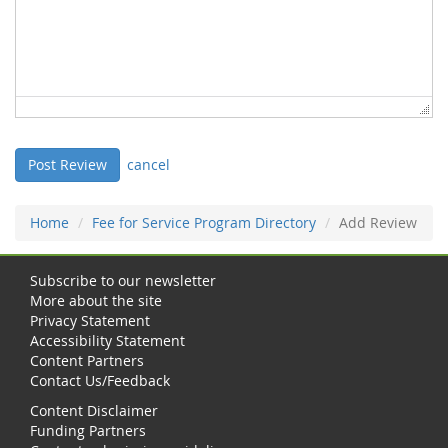
cancel
Home
Fee for Service Program Directory
Add Review
Subscribe to our newsletter
More about the site
Privacy Statement
Accessibility Statement
Content Partners
Contact Us/Feedback
Content Disclaimer
Funding Partners