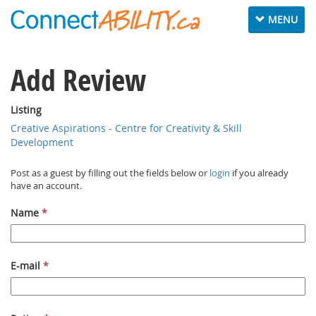
Toggle navig
MENU
Add Review
Listing
Creative Aspirations - Centre for Creativity & Skill
Development
Post as a guest by filling out the fields below or
login
if you already
have an account.
Name
*
E-mail
*