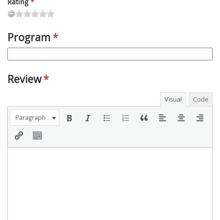
Rating
*
Program
*
Review
*
Visual
Code
Paragraph