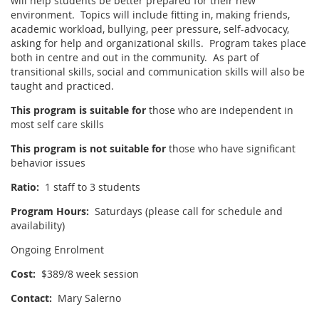
will help students be better prepared for their new
environment. Topics will include fitting in, making friends,
academic workload, bullying, peer pressure, self-advocacy,
asking for help and organizational skills. Program takes place
both in centre and out in the community. As part of
transitional skills, social and communication skills will also be
taught and practiced.
This program is suitable for
those who are independent in
most self care skills
This program is not suitable for
those who have significant
behavior issues
Ratio:
1 staff to 3 students
Program Hours:
Saturdays (please call for schedule and
availability)
Ongoing Enrolment
Cost:
$389/8 week session
Contact:
Mary Salerno