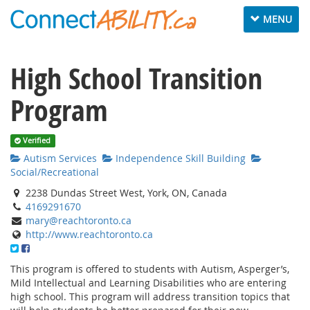
Toggle navig
MENU
High School Transition
Program
Verified
Autism Services
Independence Skill Building
Social/Recreational
2238 Dundas Street West, York, ON, Canada
4169291670
mary@reachtoronto.ca
http://www.reachtoronto.ca
This program is offered to students with Autism, Asperger’s,
Mild Intellectual and Learning Disabilities who are entering
high school. This program will address transition topics that