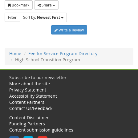
Bookmark
Share
Filter
Sort by:
Newest First
Write a Review
Home
Fee for Service Program Directory
High School Transition Program
Subscribe to our newsletter
More about the site
Privacy Statement
Accessibility Statement
Content Partners
Contact Us/Feedback
Content Disclaimer
Funding Partners
Content submission guidelines