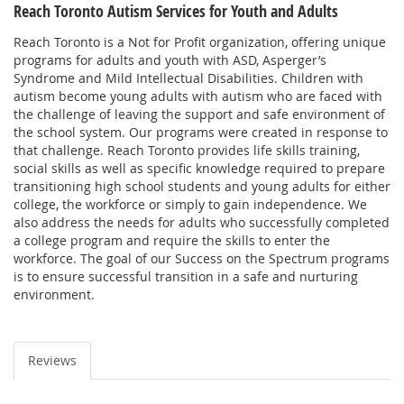
Reach Toronto Autism Services for Youth and Adults
Reach Toronto is a Not for Profit organization, offering unique
programs for adults and youth with ASD, Asperger’s
Syndrome and Mild Intellectual Disabilities. Children with
autism become young adults with autism who are faced with
the challenge of leaving the support and safe environment of
the school system. Our programs were created in response to
that challenge. Reach Toronto provides life skills training,
social skills as well as specific knowledge required to prepare
transitioning high school students and young adults for either
college, the workforce or simply to gain independence. We
also address the needs for adults who successfully completed
a college program and require the skills to enter the
workforce. The goal of our Success on the Spectrum programs
is to ensure successful transition in a safe and nurturing
environment.
Reviews