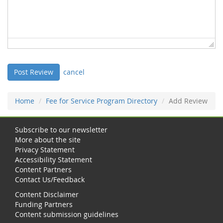
cancel
Home
Fee for Service Program Directory
Add Review
Subscribe to our newsletter
More about the site
Privacy Statement
Accessibility Statement
Content Partners
Contact Us/Feedback
Content Disclaimer
Funding Partners
Content submission guidelines