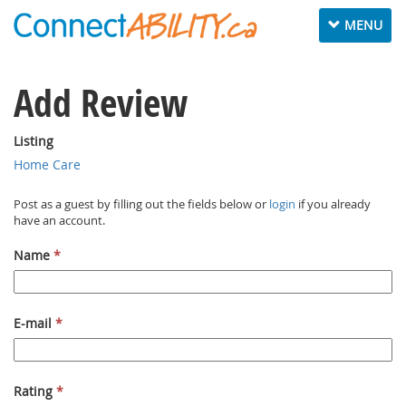
Toggle navig
MENU
Add Review
Listing
Home Care
Post as a guest by filling out the fields below or
login
if you already
have an account.
Name
*
E-mail
*
Rating
*