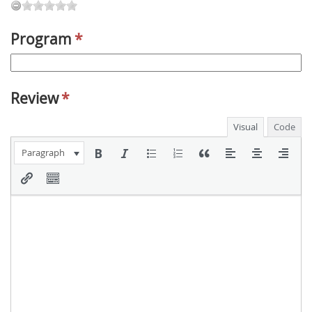
Program
*
Review
*
Visual
Code
Paragraph