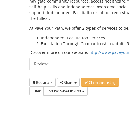
navigate community resources, access healthcare, f
self-help skills and independence, overcome social 
support. Independent Facilitation is about removing
the fullest.
At Pave Your Path, we offer 2 types of services to be
Independent Facilitation Services
Facilitation Through Companionship (adults 5
Discover more on our website:
http://www.paveyou
Reviews
Bookmark
Share
Claim this Listing
Filter
Sort by:
Newest First