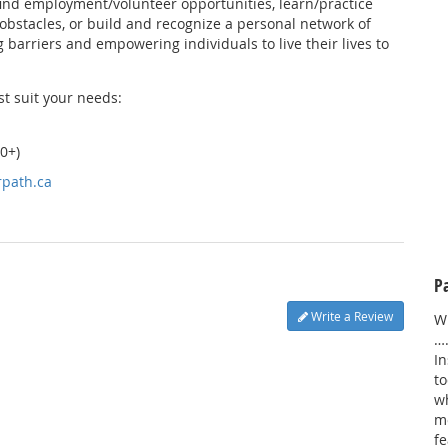
ind employment/volunteer opportunities, learn/practice
obstacles, or build and recognize a personal network of
 barriers and empowering individuals to live their lives to
st suit your needs:
0+)
rpath.ca
P
Write a Review
W
…
In
to
wh
m
fe