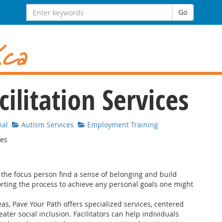
Search for:
Go
ilitation Services
nal
Autism Services
Employment Training
ies
p the focus person find a sense of belonging and build
rting the process to achieve any personal goals one might
s, Pave Your Path offers specialized services, centered
ter social inclusion. Facilitators can help individuals