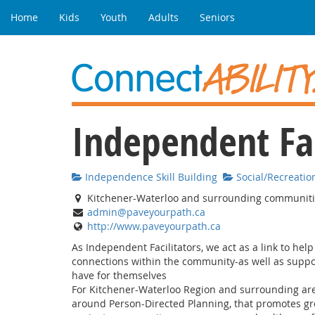
Home
Kids
Youth
Adults
Seniors
Independent Fac
Independence Skill Building
Social/Recreatio
Kitchener-Waterloo and surrounding communit
admin@paveyourpath.ca
http://www.paveyourpath.ca
As Independent Facilitators, we act as a link to hel
connections within the community-as well as suppo
have for themselves
For Kitchener-Waterloo Region and surrounding area
around Person-Directed Planning, that promotes grea