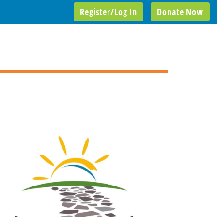
Register/Log In
Donate Now