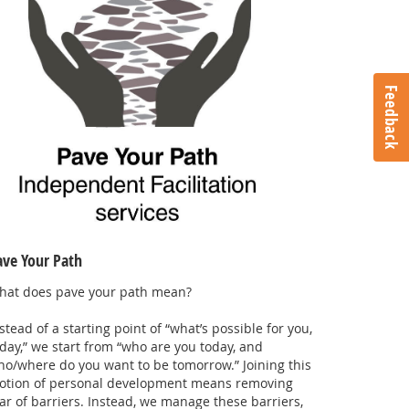
Feedback
ave Your Path
hat does pave your path mean?
.
stead of a starting point of “what’s possible for you,
day,” we start from “who are you today, and
o/where do you want to be tomorrow.” Joining this
otion of personal development means removing
ar of barriers. Instead, we manage these barriers,