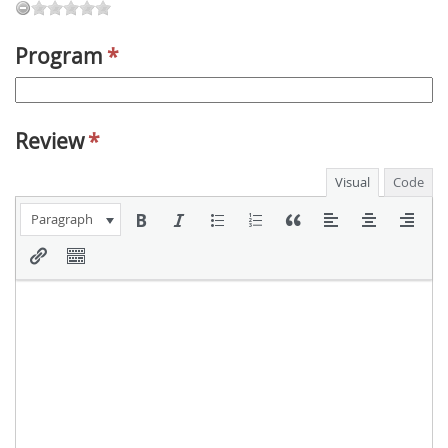
Program
*
Review
*
Visual
Code
Paragraph