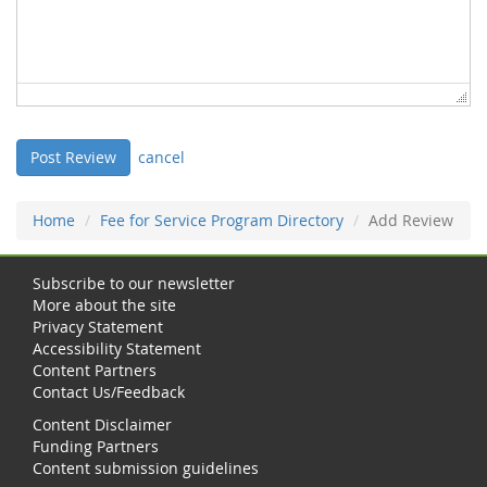
cancel
Home
Fee for Service Program Directory
Add Review
Subscribe to our newsletter
More about the site
Privacy Statement
Accessibility Statement
Content Partners
Contact Us/Feedback
Content Disclaimer
Funding Partners
Content submission guidelines