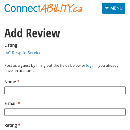
Toggle navig
MENU
Add Review
Listing
JAC Respite Services
Post as a guest by filling out the fields below or
login
if you already
have an account.
Name
*
E-mail
*
Rating
*