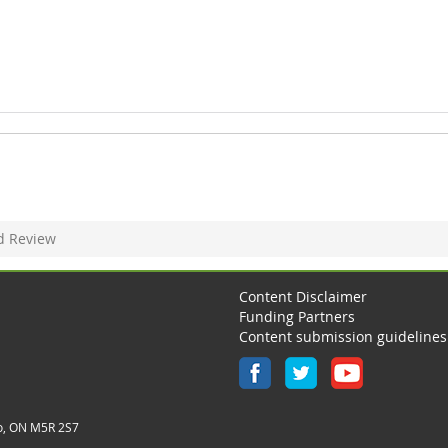
d Review
Content Disclaimer
Funding Partners
Content submission guidelines
o, ON M5R 2S7