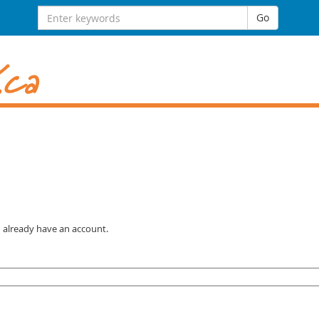
Search for:
Go
u already have an account.