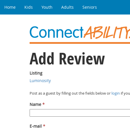
Home
Kids
Youth
Adults
Seniors
Add Review
Listing
Luminosity
Post as a guest by filling out the fields below or
login
if yo
Name
*
E-mail
*