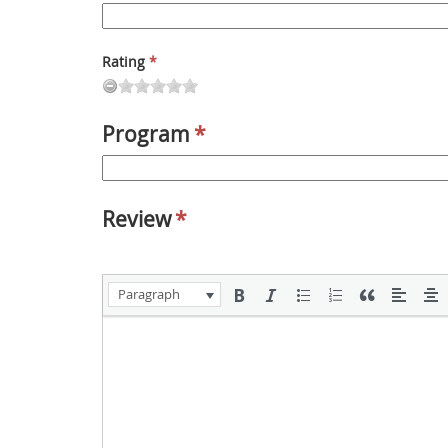
Rating
*
Program
*
Review
*
Paragraph