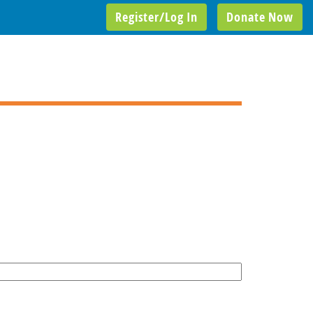
Register/Log In
Donate Now