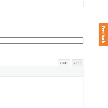
Feedback
Visual
Code