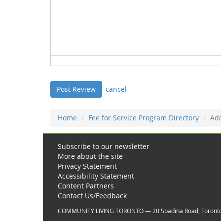
cancel
Home
Fee for Service Program Directory
Ad
Subscribe to our newsletter
More about the site
Privacy Statement
Accessibility Statement
Content Partners
Contact Us/Feedback
COMMUNITY LIVING TORONTO — 20 Spadina Road, Toront