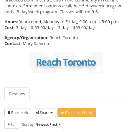
contexts. Enrollment options available: 5 day/week program
and a 3 day/week program. Classes will run 9-3.
Hours:
Year-round, Monday to Friday, 9:00 a.m. – 5:00 p.m.
Cost:
5 day – $ 55.00/day – 3 day – $65.00/day
Agency/Organization:
Reach Toronto
Contact:
Mary Salerno
Reviews
Bookmark
Share
Claim this Listing
Filter
Sort by:
Newest First