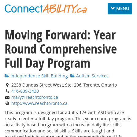
Toggle navig
MENU
Moving Forward: Year
Round Comprehensive
Full Day Program
Independence Skill Building
Autism Services
2238 Dundas Street West, Ste. 206, Toronto, Ontario
416-809-3430
mary@reachtoronto.ca
http://www.reachtoronto.ca
This program is designed for adults 17+ with ASD who are
ready to enter a full day program. This year round program is
an activity based program with a focus on daily life skills,
communication and social skills. Skills are taught and
practiced both in centre and in the community in real life