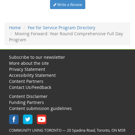
Write a Review
Home
Fee for Service Program Directory
Moving Forward: Year Round Comprehensive Full Day
Program
Subscribe to our newsletter
More about the site
Privacy Statement
Accessibility Statement
Content Partners
Contact Us/Feedback
Content Disclaimer
Funding Partners
Content submission guidelines
COMMUNITY LIVING TORONTO — 20 Spadina Road, Toronto, ON M5R