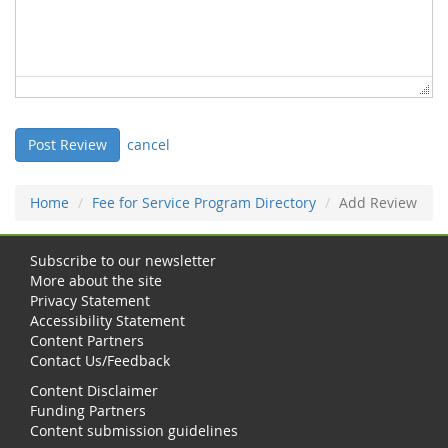
cancel
Home
Fee for Service Program Directory
Add Review
Subscribe to our newsletter
More about the site
Privacy Statement
Accessibility Statement
Content Partners
Contact Us/Feedback
Content Disclaimer
Funding Partners
Content submission guidelines