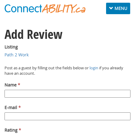
Toggle navig
MENU
Add Review
Listing
Path 2 Work
Post as a guest by filling out the fields below or
login
if you already
have an account.
Name
*
E-mail
*
Rating
*