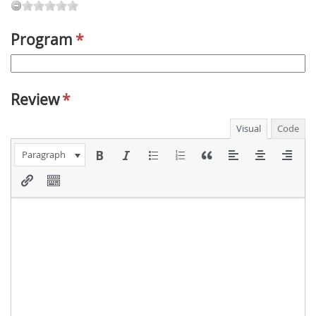
Program
*
Review
*
Visual
Code
Paragraph