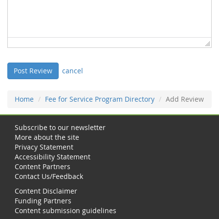
cancel
Home
Fee for Service Program Directory
Add Review
Subscribe to our newsletter
More about the site
Privacy Statement
Accessibility Statement
Content Partners
Contact Us/Feedback
Content Disclaimer
Funding Partners
Content submission guidelines