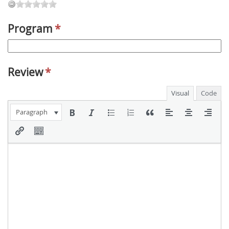
Program
*
Review
*
Visual
Code
Paragraph