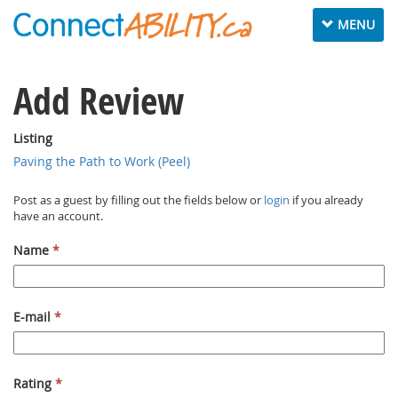
Toggle navig
MENU
Add Review
Listing
Paving the Path to Work (Peel)
Post as a guest by filling out the fields below or
login
if you already
have an account.
Name
*
E-mail
*
Rating
*