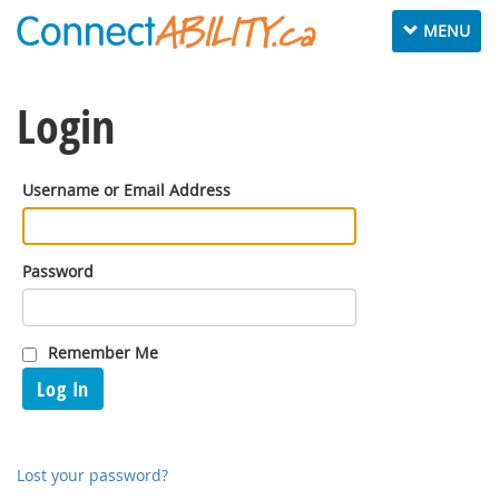
Toggle
MENU
navigation
Login
Username or Email Address
Password
Remember Me
Log In
Lost your password?