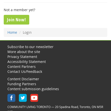
Not a member yet?
Join Now!
Home
Login
Subscribe to our newsletter
More about the site
Privacy Statement
Accessibility Statement
Content Partners
Contact Us/Feedback
Content Disclaimer
Funding Partners
Content submission guidelines
COMMUNITY LIVING TORONTO — 20 Spadina Road, Toronto, ON M5R