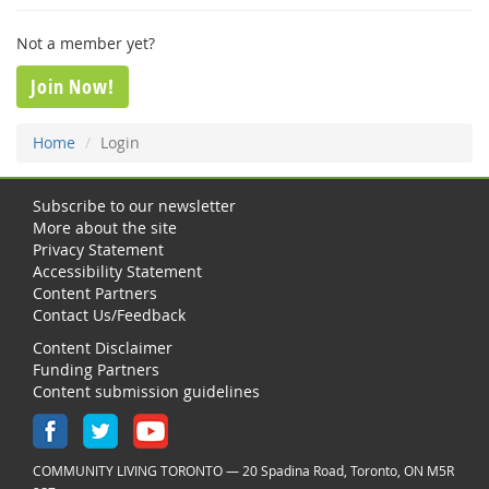
Not a member yet?
Join Now!
Home
Login
Subscribe to our newsletter
More about the site
Privacy Statement
Accessibility Statement
Content Partners
Contact Us/Feedback
Content Disclaimer
Funding Partners
Content submission guidelines
COMMUNITY LIVING TORONTO — 20 Spadina Road, Toronto, ON M5R