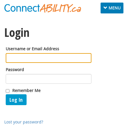
Toggle
MENU
navigation
Login
Username or Email Address
Password
Remember Me
Log In
Lost your password?