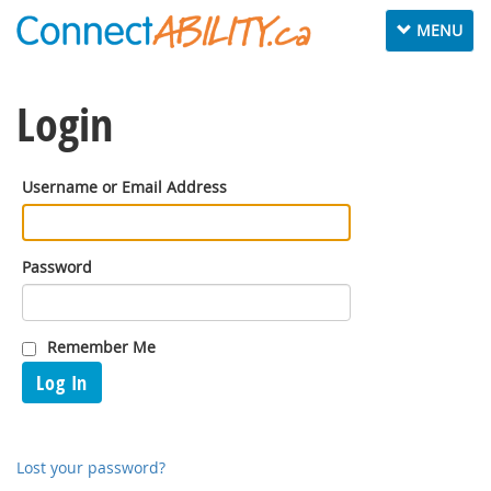
Toggle
MENU
navigation
Login
Username or Email Address
Password
Remember Me
Log In
Lost your password?