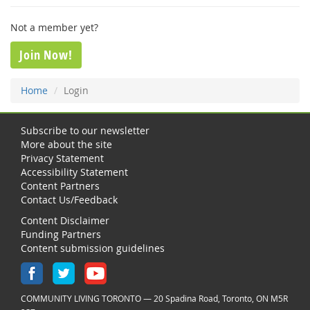
Not a member yet?
Join Now!
Home
Login
Subscribe to our newsletter
More about the site
Privacy Statement
Accessibility Statement
Content Partners
Contact Us/Feedback
Content Disclaimer
Funding Partners
Content submission guidelines
COMMUNITY LIVING TORONTO — 20 Spadina Road, Toronto, ON M5R