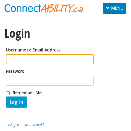
Toggle
MENU
navigation
Login
Username or Email Address
Password
Remember Me
Log In
Lost your password?