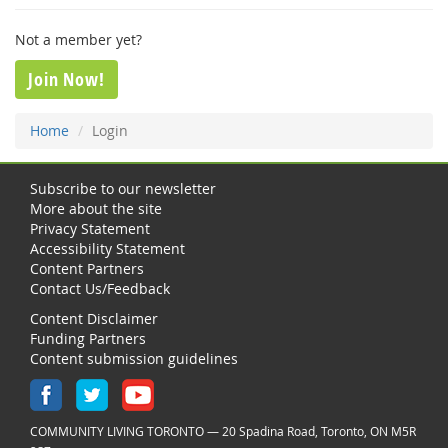
Not a member yet?
Join Now!
Home
Login
Subscribe to our newsletter
More about the site
Privacy Statement
Accessibility Statement
Content Partners
Contact Us/Feedback
Content Disclaimer
Funding Partners
Content submission guidelines
COMMUNITY LIVING TORONTO — 20 Spadina Road, Toronto, ON M5R