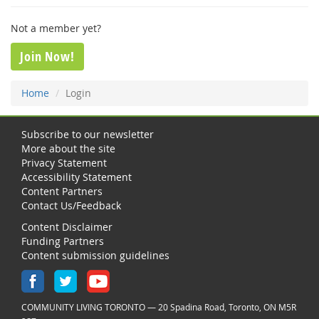
Not a member yet?
Join Now!
Home
Login
Subscribe to our newsletter
More about the site
Privacy Statement
Accessibility Statement
Content Partners
Contact Us/Feedback
Content Disclaimer
Funding Partners
Content submission guidelines
COMMUNITY LIVING TORONTO — 20 Spadina Road, Toronto, ON M5R