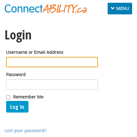
Toggle
MENU
navigation
Login
Username or Email Address
Password
Remember Me
Log In
Lost your password?