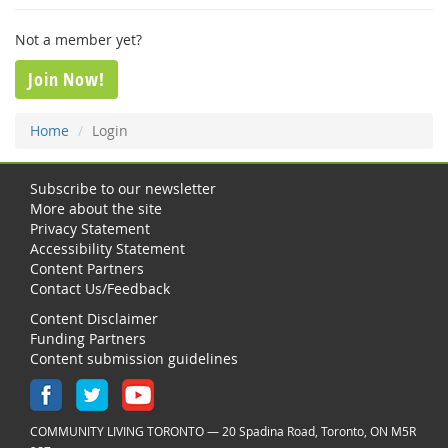
Not a member yet?
Join Now!
Home
Login
Subscribe to our newsletter
More about the site
Privacy Statement
Accessibility Statement
Content Partners
Contact Us/Feedback
Content Disclaimer
Funding Partners
Content submission guidelines
COMMUNITY LIVING TORONTO — 20 Spadina Road, Toronto, ON M5R