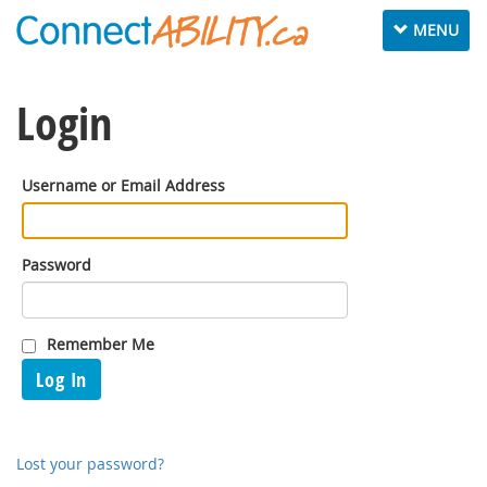
Toggle
MENU
navigation
Login
Username or Email Address
Password
Remember Me
Log In
Lost your password?