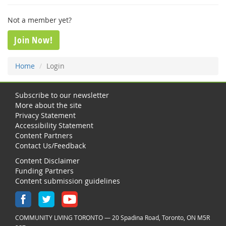
Not a member yet?
Join Now!
Home
Login
Subscribe to our newsletter
More about the site
Privacy Statement
Accessibility Statement
Content Partners
Contact Us/Feedback
Content Disclaimer
Funding Partners
Content submission guidelines
COMMUNITY LIVING TORONTO — 20 Spadina Road, Toronto, ON M5R