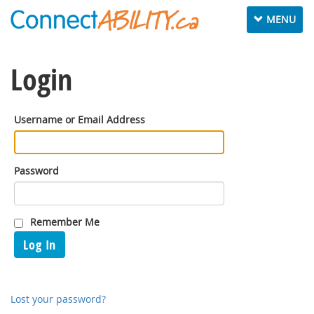
Toggle
MENU
navigation
Login
Username or Email Address
Password
Remember Me
Log In
Lost your password?