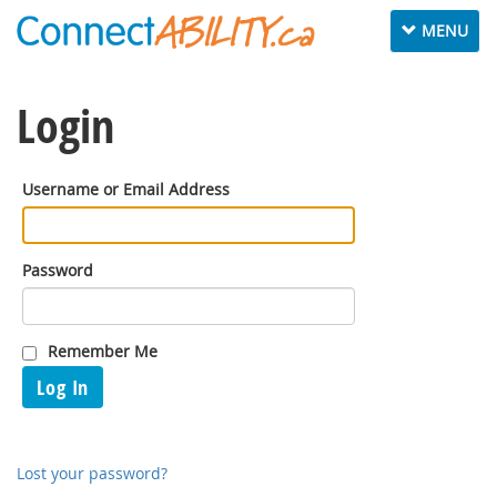
Toggle
MENU
navigation
Login
Username or Email Address
Password
Remember Me
Log In
Lost your password?