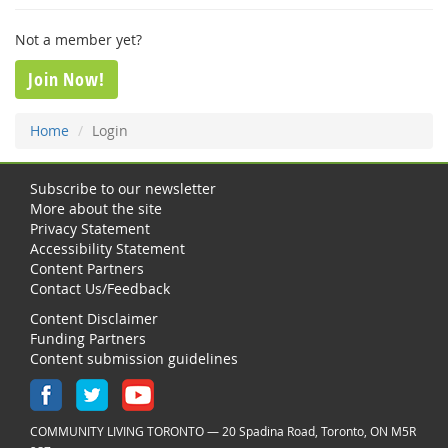
Not a member yet?
Join Now!
Home
Login
Subscribe to our newsletter
More about the site
Privacy Statement
Accessibility Statement
Content Partners
Contact Us/Feedback
Content Disclaimer
Funding Partners
Content submission guidelines
COMMUNITY LIVING TORONTO — 20 Spadina Road, Toronto, ON M5R