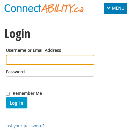
Toggle
MENU
navigation
Login
Username or Email Address
Password
Remember Me
Log In
Lost your password?