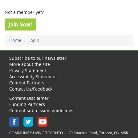
Not a member yet?
Join Now!
Home
Login
Subscribe to our newsletter
More about the site
Privacy Statement
Accessibility Statement
Content Partners
Contact Us/Feedback
Content Disclaimer
Funding Partners
Content submission guidelines
COMMUNITY LIVING TORONTO — 20 Spadina Road, Toronto, ON M5R