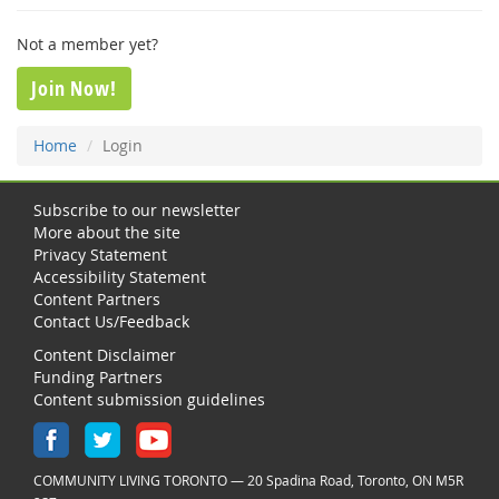
Not a member yet?
Join Now!
Home
Login
Subscribe to our newsletter
More about the site
Privacy Statement
Accessibility Statement
Content Partners
Contact Us/Feedback
Content Disclaimer
Funding Partners
Content submission guidelines
COMMUNITY LIVING TORONTO — 20 Spadina Road, Toronto, ON M5R