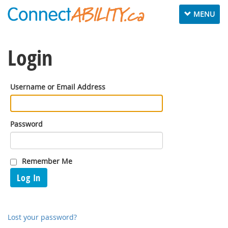
Toggle
MENU
navigation
Login
Username or Email Address
Password
Remember Me
Log In
Lost your password?