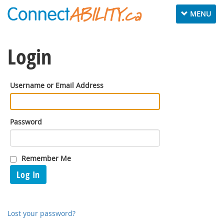
Toggle
MENU
navigation
Login
Username or Email Address
Password
Remember Me
Log In
Lost your password?