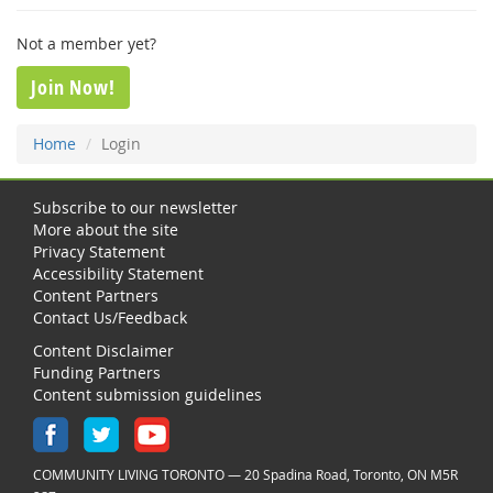
Not a member yet?
Join Now!
Home
Login
Subscribe to our newsletter
More about the site
Privacy Statement
Accessibility Statement
Content Partners
Contact Us/Feedback
Content Disclaimer
Funding Partners
Content submission guidelines
COMMUNITY LIVING TORONTO — 20 Spadina Road, Toronto, ON M5R