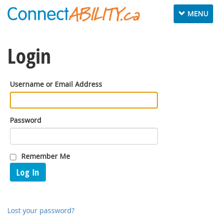
Toggle
MENU
navigation
Login
Username or Email Address
Password
Remember Me
Log In
Lost your password?