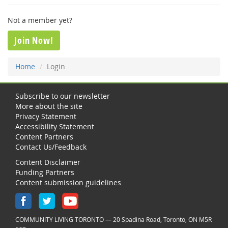
Not a member yet?
Join Now!
Home
Login
Subscribe to our newsletter
More about the site
Privacy Statement
Accessibility Statement
Content Partners
Contact Us/Feedback
Content Disclaimer
Funding Partners
Content submission guidelines
COMMUNITY LIVING TORONTO — 20 Spadina Road, Toronto, ON M5R