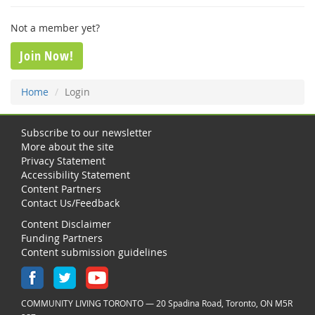
Not a member yet?
Join Now!
Home
Login
Subscribe to our newsletter
More about the site
Privacy Statement
Accessibility Statement
Content Partners
Contact Us/Feedback
Content Disclaimer
Funding Partners
Content submission guidelines
COMMUNITY LIVING TORONTO — 20 Spadina Road, Toronto, ON M5R