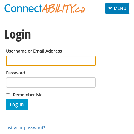
Toggle
MENU
navigation
Login
Username or Email Address
Password
Remember Me
Log In
Lost your password?