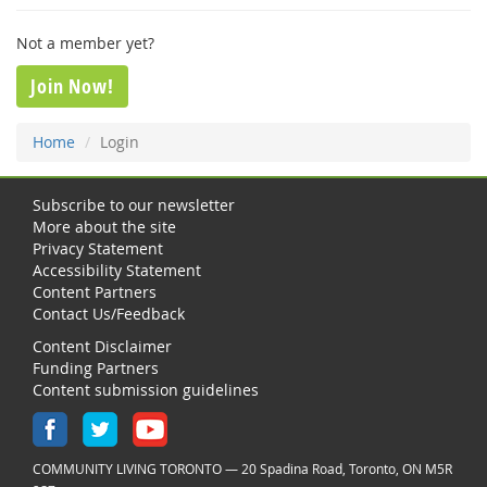
Not a member yet?
Join Now!
Home
Login
Subscribe to our newsletter
More about the site
Privacy Statement
Accessibility Statement
Content Partners
Contact Us/Feedback
Content Disclaimer
Funding Partners
Content submission guidelines
COMMUNITY LIVING TORONTO — 20 Spadina Road, Toronto, ON M5R