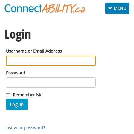
Toggle
MENU
navigation
Login
Username or Email Address
Password
Remember Me
Log In
Lost your password?