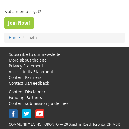
Not a member yet?
Join Now!
Home
Login
Subscribe to our newsletter
More about the site
Privacy Statement
Accessibility Statement
Content Partners
Contact Us/Feedback
Content Disclaimer
Funding Partners
Content submission guidelines
COMMUNITY LIVING TORONTO — 20 Spadina Road, Toronto, ON M5R