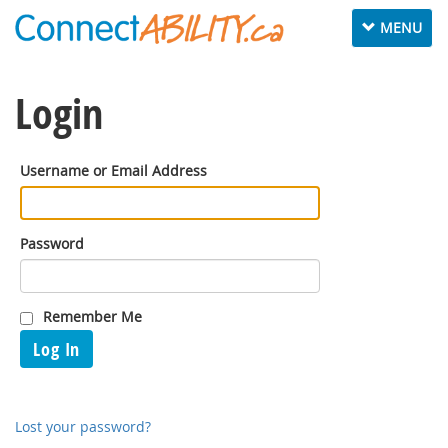
Toggle
MENU
navigation
Login
Username or Email Address
Password
Remember Me
Log In
Lost your password?