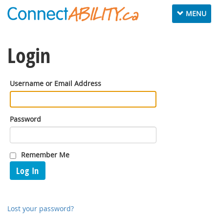
Toggle
MENU
navigation
Login
Username or Email Address
Password
Remember Me
Log In
Lost your password?