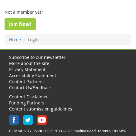
Not a member yet?
Join Now!
Home
Login
Subscribe to our newsletter
More about the site
Privacy Statement
Accessibility Statement
Content Partners
Contact Us/Feedback
Content Disclaimer
Funding Partners
Content submission guidelines
COMMUNITY LIVING TORONTO — 20 Spadina Road, Toronto, ON M5R