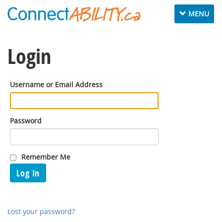
Toggle
MENU
navigation
Login
Username or Email Address
Password
Remember Me
Log In
Lost your password?