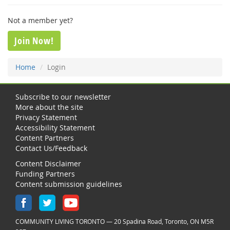
Not a member yet?
Join Now!
Home
Login
Subscribe to our newsletter
More about the site
Privacy Statement
Accessibility Statement
Content Partners
Contact Us/Feedback
Content Disclaimer
Funding Partners
Content submission guidelines
COMMUNITY LIVING TORONTO — 20 Spadina Road, Toronto, ON M5R