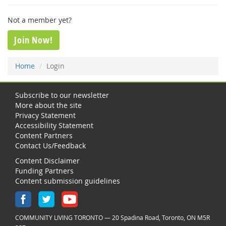
Not a member yet?
Join Now!
Home
Login
Subscribe to our newsletter
More about the site
Privacy Statement
Accessibility Statement
Content Partners
Contact Us/Feedback
Content Disclaimer
Funding Partners
Content submission guidelines
COMMUNITY LIVING TORONTO — 20 Spadina Road, Toronto, ON M5R