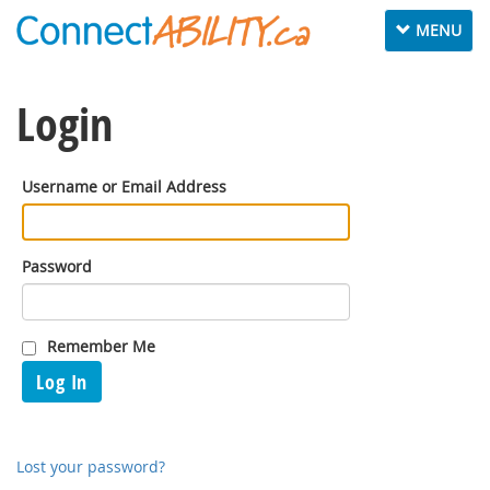
Toggle
MENU
navigation
Login
Username or Email Address
Password
Remember Me
Log In
Lost your password?