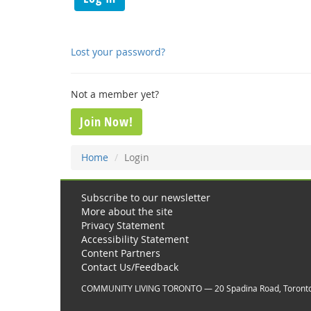
Lost your password?
Not a member yet?
Join Now!
Home
Login
Subscribe to our newsletter
More about the site
Privacy Statement
Accessibility Statement
Content Partners
Contact Us/Feedback
COMMUNITY LIVING TORONTO — 20 Spadina Road, Toront