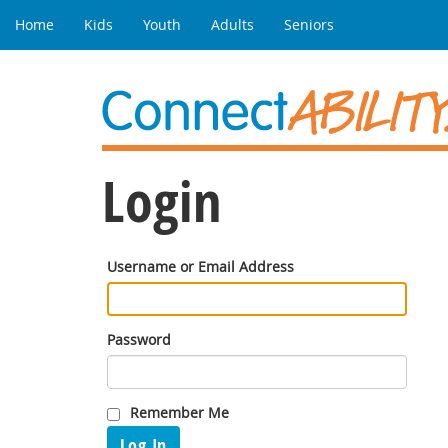
Home
Kids
Youth
Adults
Seniors
Login
Username or Email Address
Password
Remember Me
Log In