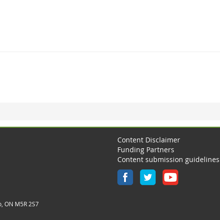
Content Disclaimer
Funding Partners
Content submission guidelines
o, ON M5R 2S7