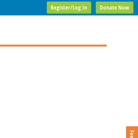
Register/Log In
Donate Now