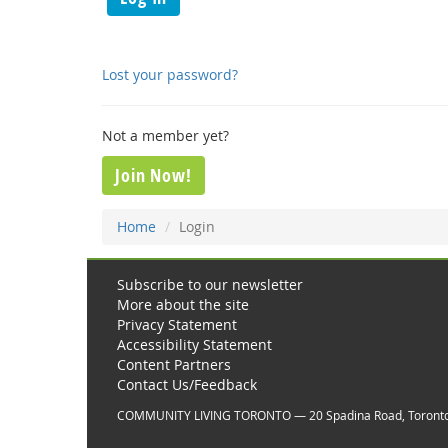
Lost your password?
Not a member yet?
Join Now!
Home
Login
Subscribe to our newsletter
More about the site
Privacy Statement
Accessibility Statement
Content Partners
Contact Us/Feedback
COMMUNITY LIVING TORONTO — 20 Spadina Road, Toront