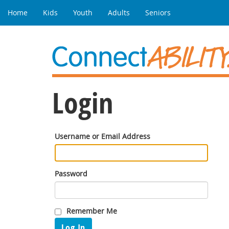
Home
Kids
Youth
Adults
Seniors
Login
Username or Email Address
Password
Remember Me
Log In