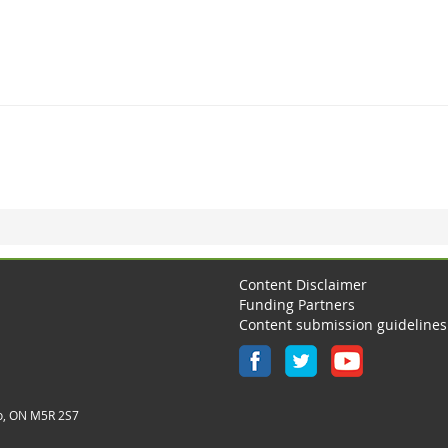
Content Disclaimer
Funding Partners
Content submission guidelines
o, ON M5R 2S7