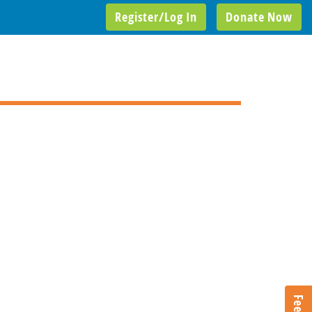
Register/Log In
Donate Now