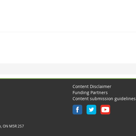
Content Disclaimer
Funding Partners
Content submission guidelines
o, ON M5R 2S7