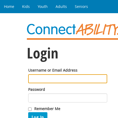
Home
Kids
Youth
Adults
Seniors
Login
Username or Email Address
Password
Remember Me
Log In