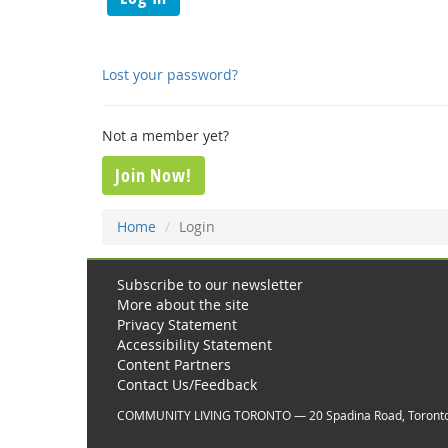
Lost your password?
Not a member yet?
Join Now!
Home
Login
Subscribe to our newsletter
More about the site
Privacy Statement
Accessibility Statement
Content Partners
Contact Us/Feedback
COMMUNITY LIVING TORONTO — 20 Spadina Road, Toront