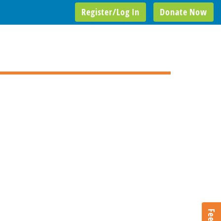
Register/Log In
Donate Now