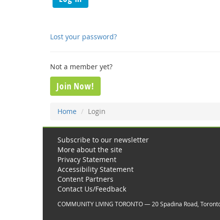
Lost your password?
Not a member yet?
Join Now!
Home
Login
Subscribe to our newsletter
More about the site
Privacy Statement
Accessibility Statement
Content Partners
Contact Us/Feedback
COMMUNITY LIVING TORONTO — 20 Spadina Road, Toront