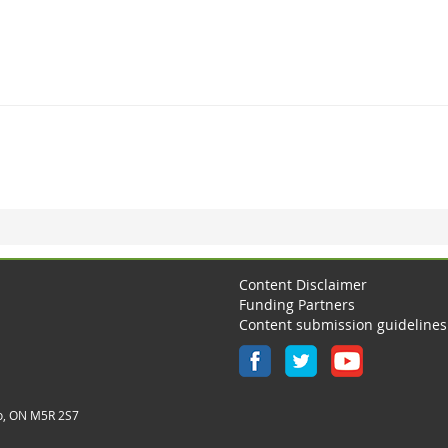
Content Disclaimer
Funding Partners
Content submission guidelines
o, ON M5R 2S7