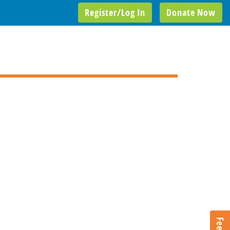
Register/Log In
Donate Now