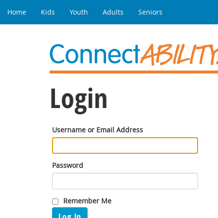
Home
Kids
Youth
Adults
Seniors
Login
Username or Email Address
Password
Remember Me
Log In