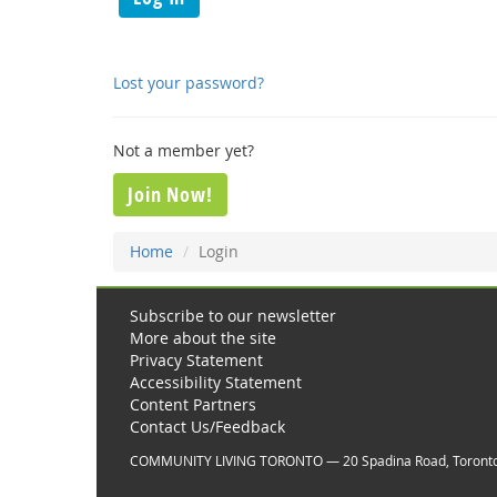
Lost your password?
Not a member yet?
Join Now!
Home
Login
Subscribe to our newsletter
More about the site
Privacy Statement
Accessibility Statement
Content Partners
Contact Us/Feedback
COMMUNITY LIVING TORONTO — 20 Spadina Road, Toront