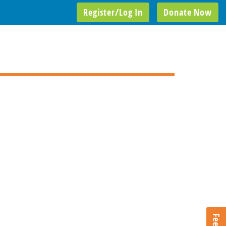
Register/Log In
Donate Now