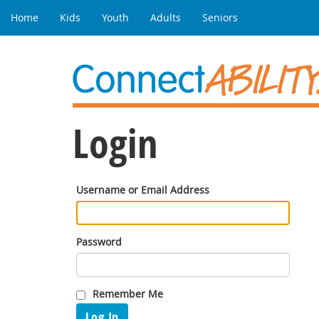
Home
Kids
Youth
Adults
Seniors
Login
Username or Email Address
Password
Remember Me
Log In