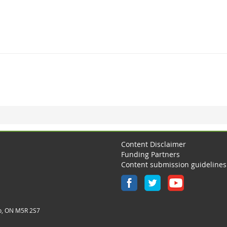
Content Disclaimer
Funding Partners
Content submission guidelines
o, ON M5R 2S7