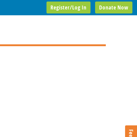
Register/Log In
Donate Now