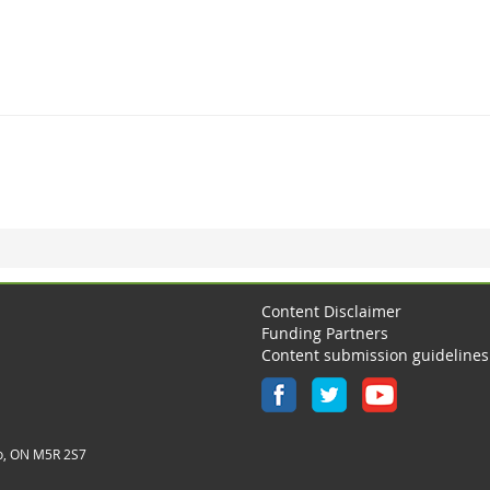
Content Disclaimer
Funding Partners
Content submission guidelines
o, ON M5R 2S7