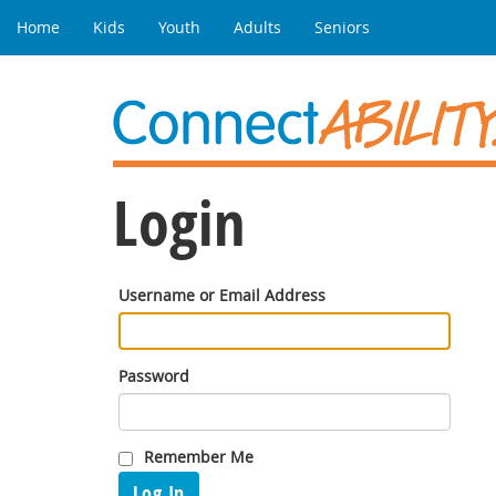
Home
Kids
Youth
Adults
Seniors
Login
Username or Email Address
Password
Remember Me
Log In