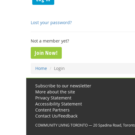
Lost your password?
Not a member yet?
Join Now!
Home
Login
Subscribe to our newsletter
More about the site
Privacy Statement
Accessibility Statement
Content Partners
Contact Us/Feedback
COMMUNITY LIVING TORONTO — 20 Spadina Road, Toront