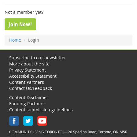
Not a member yet?
Join Now!
Home
Login
Subscribe to our newsletter
More about the site
Privacy Statement
Accessibility Statement
Content Partners
Contact Us/Feedback
Content Disclaimer
Funding Partners
Content submission guidelines
COMMUNITY LIVING TORONTO — 20 Spadina Road, Toronto, ON M5R