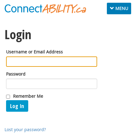
Toggle
MENU
navigation
Login
Username or Email Address
Password
Remember Me
Log In
Lost your password?