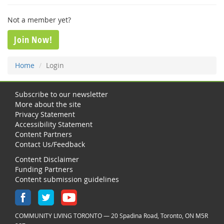
Not a member yet?
Join Now!
Home
Login
Subscribe to our newsletter
More about the site
Privacy Statement
Accessibility Statement
Content Partners
Contact Us/Feedback
Content Disclaimer
Funding Partners
Content submission guidelines
COMMUNITY LIVING TORONTO — 20 Spadina Road, Toronto, ON M5R