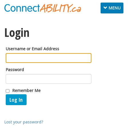
Toggle
MENU
navigation
Login
Username or Email Address
Password
Remember Me
Log In
Lost your password?