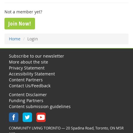
Not a member yet?
Join Now!
Home
Login
Subscribe to our newsletter
More about the site
Privacy Statement
Accessibility Statement
Content Partners
Contact Us/Feedback
Content Disclaimer
Funding Partners
Content submission guidelines
COMMUNITY LIVING TORONTO — 20 Spadina Road, Toronto, ON M5R