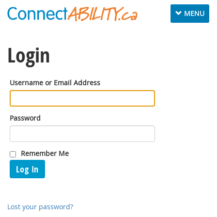
Toggle
MENU
navigation
Login
Username or Email Address
Password
Remember Me
Log In
Lost your password?