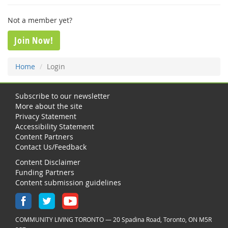
Not a member yet?
Join Now!
Home
Login
Subscribe to our newsletter
More about the site
Privacy Statement
Accessibility Statement
Content Partners
Contact Us/Feedback
Content Disclaimer
Funding Partners
Content submission guidelines
COMMUNITY LIVING TORONTO — 20 Spadina Road, Toronto, ON M5R