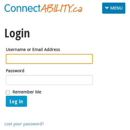
Toggle
MENU
navigation
Login
Username or Email Address
Password
Remember Me
Log In
Lost your password?