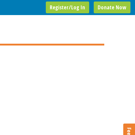
Register/Log In
Donate Now