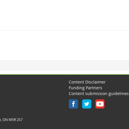
Content Disclaimer
Funding Partners
Content submission guidelines
o, ON M5R 2S7