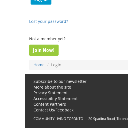
Lost your password?
Not a member yet?
Join Now!
Home
Login
Subscribe to our newsletter
More about the site
Privacy Statement
Accessibility Statement
Content Partners
Contact Us/Feedback
COMMUNITY LIVING TORONTO — 20 Spadina Road, Toront