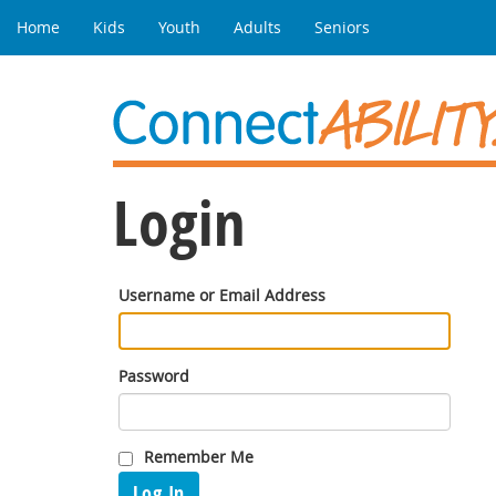
Home
Kids
Youth
Adults
Seniors
Login
Username or Email Address
Password
Remember Me
Log In