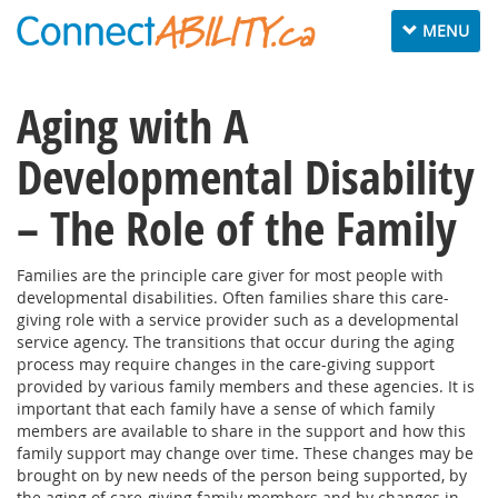
Toggle
MENU
navigation
Aging with A
Developmental Disability
– The Role of the Family
Families are the principle care giver for most people with
developmental disabilities. Often families share this care-
giving role with a service provider such as a developmental
service agency. The transitions that occur during the aging
process may require changes in the care-giving support
provided by various family members and these agencies. It is
important that each family have a sense of which family
members are available to share in the support and how this
family support may change over time. These changes may be
brought on by new needs of the person being supported, by
the aging of care-giving family members and by changes in