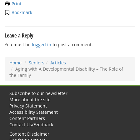
Print
Bookmark
Leave a Reply
You must be
logged in
to post a comment.
Home
Seniors
Articles
Aging with A Developmental Disability – The Role of
the Family
Subscribe to our newsletter
More about the site
Privacy Statement
Accessibility Statement
Content Partners
Contact Us/Feedback
Content Disclaimer