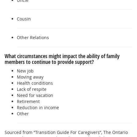
Uncle
Cousin
Other Relations
What circumstances might impact the ability of family
members to continue to provide support?
New job
Moving away
Health conditions
Lack of respite
Need for vacation
Retirement
Reduction in income
Other
Sourced from “Transition Guide For Caregivers”, The Ontario