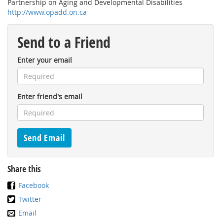
Partnership on Aging and Developmental Disabilities
http://www.opadd.on.ca
Send to a Friend
Enter your email
Enter friend's email
Share this
Facebook
Twitter
Email