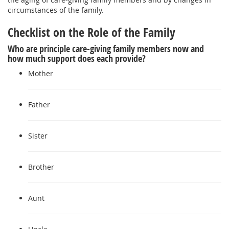
circumstances of the family.
Checklist on the Role of the Family
Who are principle care-giving family members now and
how much support does each provide?
Mother
Father
Sister
Brother
Aunt