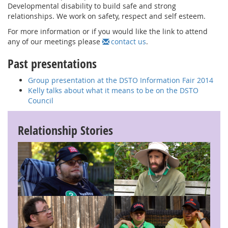
Developmental disability to build safe and strong
relationships. We work on safety, respect and self esteem.
For more information or if you would like the link to attend
any of our meetings please
contact us
.
Past presentations
Group presentation at the DSTO Information Fair 2014
Kelly talks about what it means to be on the DSTO
Council
Relationship Stories