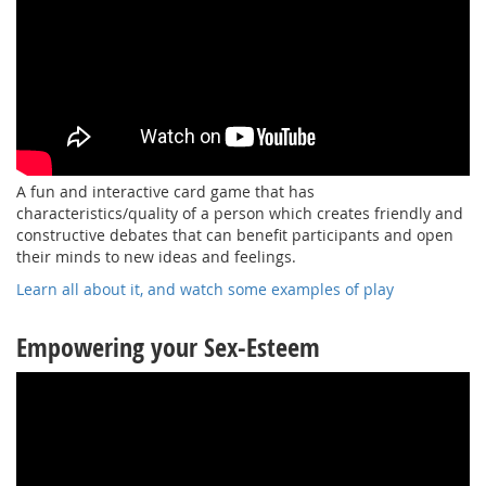
A fun and interactive card game that has
characteristics/quality of a person which creates friendly and
constructive debates that can benefit participants and open
their minds to new ideas and feelings.
Learn all about it, and watch some examples of play
Empowering your Sex-Esteem