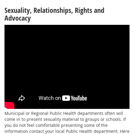
Sexuality, Relationships, Rights and
Advocacy
Municipal or Regional Public Health departments often will
come in to present sexuality material to groups or schools. If
you do not feel comfortable presenting some of the
information contact your local Public Health department. Here