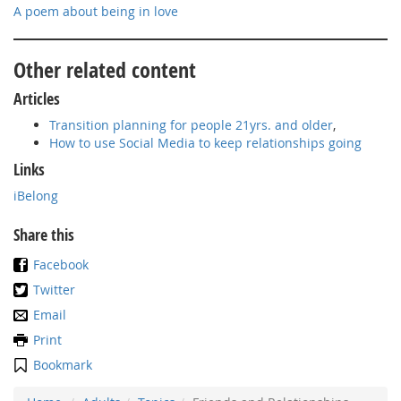
A poem about being in love
Other related content
Articles
Transition planning for people 21yrs. and older
,
How to use Social Media to keep relationships going
Links
iBelong
Share this
Facebook
Twitter
Email
Print
Bookmark