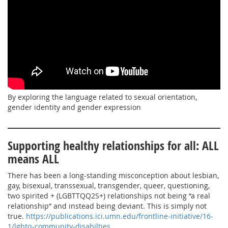
By exploring the language related to sexual orientation,
gender identity and gender expression
Supporting healthy relationships for all: ALL
means ALL
There has been a long-standing misconception about lesbian,
gay, bisexual, transsexual, transgender, queer, questioning,
two spirited + (LGBTTQQ2S+) relationships not being “a real
relationship” and instead being deviant. This is simply not
true.
https://publications.ici.umn.edu/frontline-initiative/16-
1/lgbtq-community-disabilties