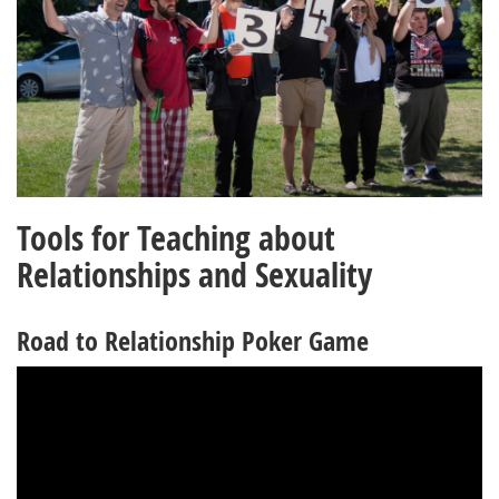
Tools for Teaching about
Relationships and Sexuality
Road to Relationship Poker Game