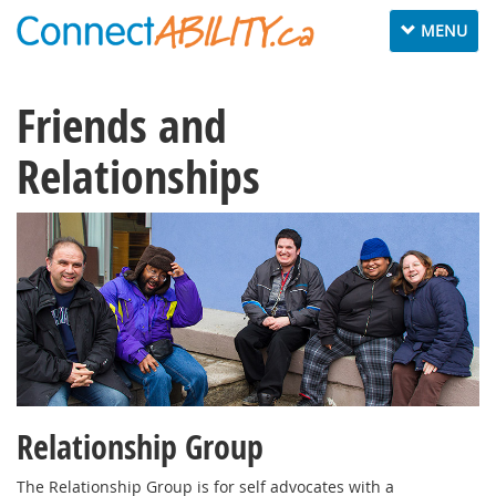
Toggle
MENU
navigation
Friends and
Relationships
Relationship Group
The Relationship Group is for self advocates with a