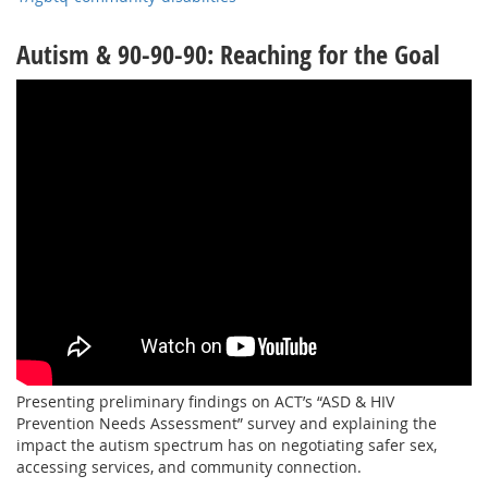
Autism & 90-90-90: Reaching for the Goal
Presenting preliminary findings on ACT’s “ASD & HIV
Prevention Needs Assessment” survey and explaining the
impact the autism spectrum has on negotiating safer sex,
accessing services, and community connection.