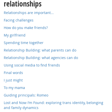
relationships
Relationships are important...
Facing challenges
How do you make friends?
My girlfriend
Spending time together
Relationship Building: what parents can do
Relationship Building: what agencies can do
Using social media to find friends
Final words
I just might
To my mama
Guiding principals: Romeo
Lost and Now I’m Found: exploring trans identity, belonging
and family dynamics