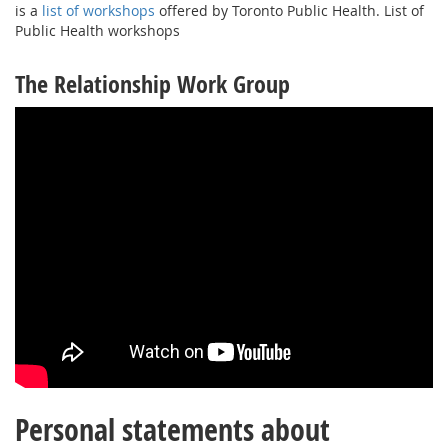
is a
list of workshops
offered by Toronto Public Health. List of
Public Health workshops
The Relationship Work Group
Personal statements about