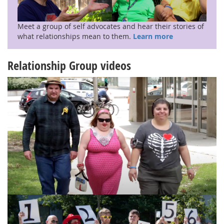
Meet a group of self advocates and hear their stories of
what relationships mean to them.
Learn more
Relationship Group videos