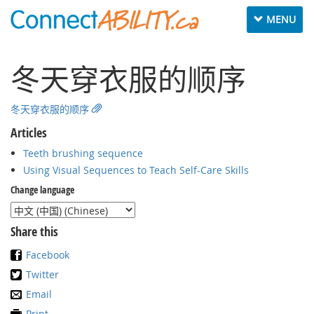
Toggle
MENU
navigation
冬天穿衣服的顺序
冬天穿衣服的顺序
Articles
Teeth brushing sequence
Using Visual Sequences to Teach Self-Care Skills
Change language
Share this
Facebook
Twitter
Email
Print