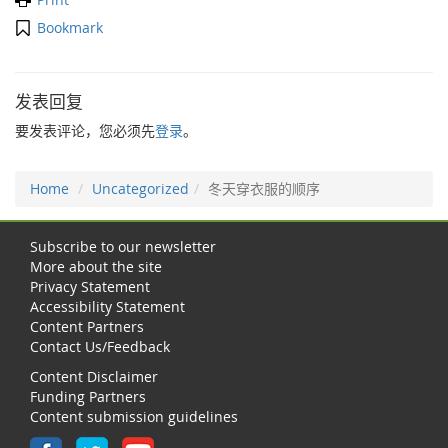
Bookmark
发表回复
要发表评论，您必须先
登录
。
Home
Uncategorized
冬天穿衣服的顺序
Subscribe to our newsletter
More about the site
Privacy Statement
Accessibility Statement
Content Partners
Contact Us/Feedback
Content Disclaimer
Funding Partners
Content submission guidelines