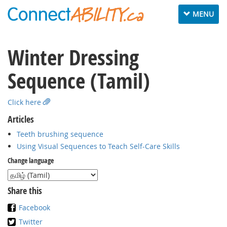
Toggle
MENU
navigation
Winter Dressing
Sequence (Tamil)
Click here
Articles
Teeth brushing sequence
Using Visual Sequences to Teach Self-Care Skills
Change language
Share this
Facebook
Twitter