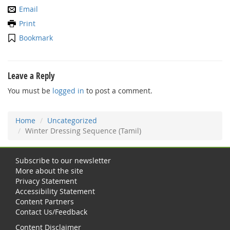
Email
Print
Bookmark
Leave a Reply
You must be
logged in
to post a comment.
Home
Uncategorized
Winter Dressing Sequence (Tamil)
Subscribe to our newsletter
More about the site
Privacy Statement
Accessibility Statement
Content Partners
Contact Us/Feedback
Content Disclaimer