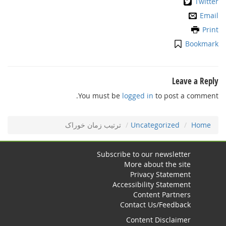
Twitter
Email
Print
Bookmark
Leave a Reply
You must be
logged in
to post a comment.
ﺗﺮﺗﻴﺐ زﻣﺎن ﺧﻮراﮎ
Uncategorized
Home
Subscribe to our newsletter
More about the site
Privacy Statement
Accessibility Statement
Content Partners
Contact Us/Feedback
Content Disclaimer