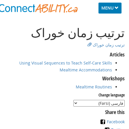
Toggle
MENU
navigation
ﺗﺮﺗﻴﺐ زﻣﺎن ﺧﻮراﮎ
ﺗﺮﺗﻴﺐ زﻣﺎن ﺧﻮراﮎ
Articles
Using Visual Sequences to Teach Self-Care Skills
Mealtime Accommodations
Workshops
Mealtime Routines
Change language
Share this
Facebook