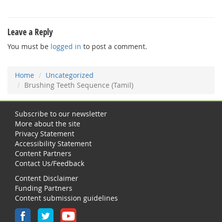
Leave a Reply
You must be
logged in
to post a comment.
Home
Uncategorized
Brushing Teeth Sequence (Tamil)
Subscribe to our newsletter
More about the site
Privacy Statement
Accessibility Statement
Content Partners
Contact Us/Feedback
Content Disclaimer
Funding Partners
Content submission guidelines