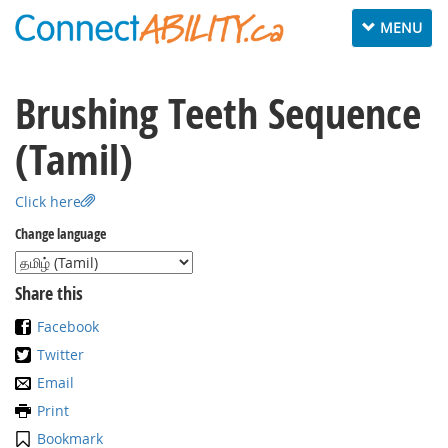
Toggle
MENU
navigation
Brushing Teeth Sequence
(Tamil)
Click here
Change language
Share this
Facebook
Twitter
Email
Print
Bookmark