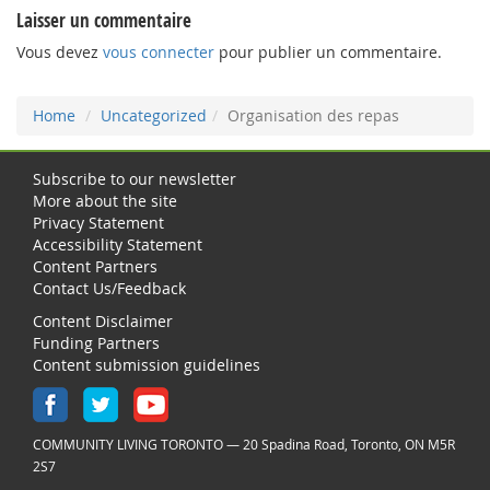
Laisser un commentaire
Vous devez
vous connecter
pour publier un commentaire.
Home
Uncategorized
Organisation des repas
Subscribe to our newsletter
More about the site
Privacy Statement
Accessibility Statement
Content Partners
Contact Us/Feedback
Content Disclaimer
Funding Partners
Content submission guidelines
COMMUNITY LIVING TORONTO — 20 Spadina Road, Toronto, ON M5R
2S7