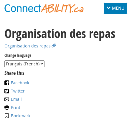
Toggle
MENU
navigation
Organisation des repas
Organisation des repas
Change language
Share this
Facebook
Twitter
Email
Print
Bookmark